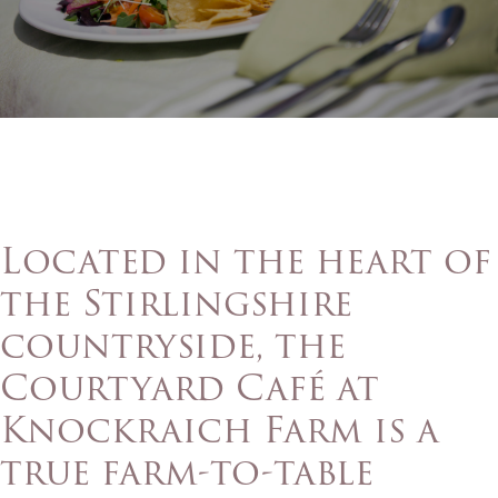
Located in the heart of
the Stirlingshire
countryside, the
Courtyard Café at
Knockraich Farm is a
true farm-to-table