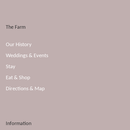
The Farm
Our History
Weddings & Events
Stay
Eat & Shop
Directions & Map
Information