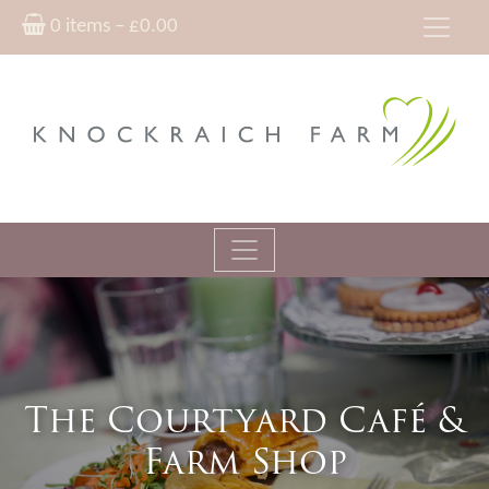
0 items –
£
0.00
The Courtyard Café &
Farm Shop