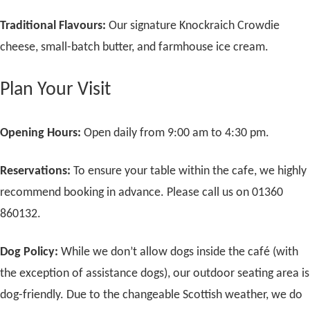
Traditional Flavours:
Our signature Knockraich Crowdie
cheese, small-batch butter, and farmhouse ice cream.
Plan Your Visit
Opening Hours:
Open daily from 9:00 am to 4:30 pm.
Reservations:
To ensure your table within the cafe, we highly
recommend booking in advance. Please call us on 01360
860132.
Dog Policy:
While we don’t allow dogs inside the café (with
the exception of assistance dogs), our outdoor seating area is
dog-friendly. Due to the changeable Scottish weather, we do