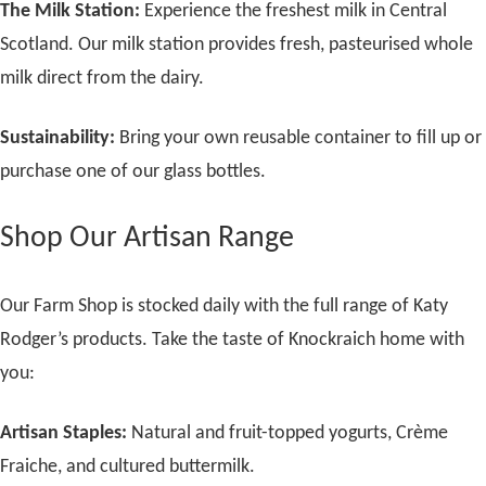
The Milk Station:
Experience the freshest milk in Central
Scotland. Our milk station provides fresh, pasteurised whole
milk direct from the dairy.
Sustainability:
Bring your own reusable container to fill up or
purchase one of our glass bottles.
Shop Our Artisan Range
Our Farm Shop is stocked daily with the full range of Katy
Rodger’s products. Take the taste of Knockraich home with
you:
Artisan Staples:
Natural and fruit-topped yogurts, Crème
Fraiche, and cultured buttermilk.