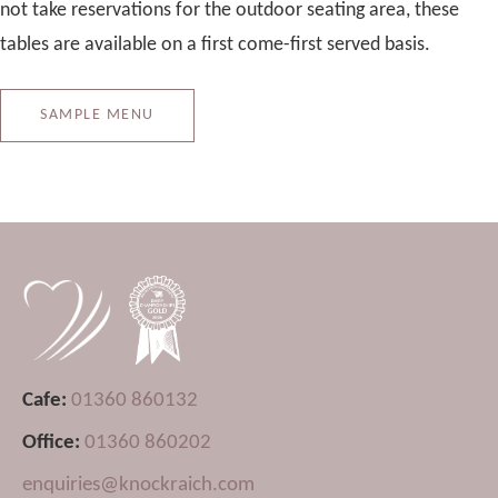
not take reservations for the outdoor seating area, these
tables are available on a first come-first served basis.
SAMPLE MENU
Cafe:
01360 860132
Office:
01360 860202
enquiries@knockraich.com