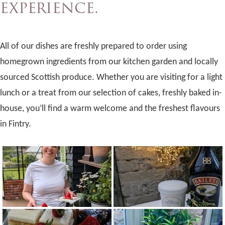
experience.
All of our dishes are freshly prepared to order using
homegrown ingredients from our kitchen garden and locally
sourced Scottish produce. Whether you are visiting for a light
lunch or a treat from our selection of cakes, freshly baked in-
house, you’ll find a warm welcome and the freshest flavours
in Fintry.