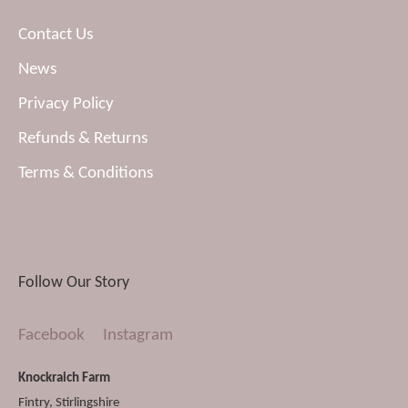
Contact Us
News
Privacy Policy
Refunds & Returns
Terms & Conditions
Follow Our Story
Facebook
Instagram
Knockraich Farm
Fintry
,
Stirlingshire