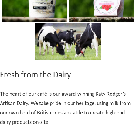
Fresh from the Dairy
The heart of our café is our award-winning Katy Rodger’s
Artisan Dairy. We take pride in our heritage, using milk from
our own herd of British Friesian cattle to create high-end
dairy products on-site.