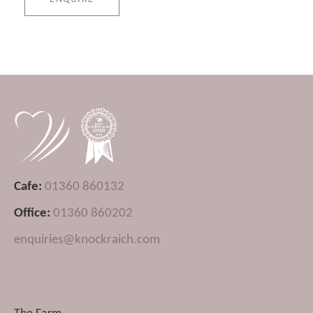
Cafe:
01360 860132
Office:
01360 860202
enquiries@knockraich.com