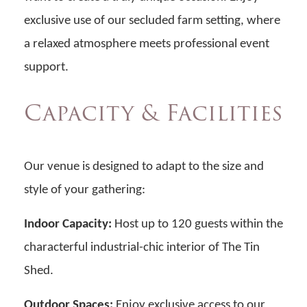
exclusive use of our secluded farm setting, where
a relaxed atmosphere meets professional event
support.
Capacity & Facilities
Our venue is designed to adapt to the size and
style of your gathering:
Indoor Capacity:
Host up to 120 guests within the
characterful industrial-chic interior of The Tin
Shed.
Outdoor Spaces:
Enjoy exclusive access to our