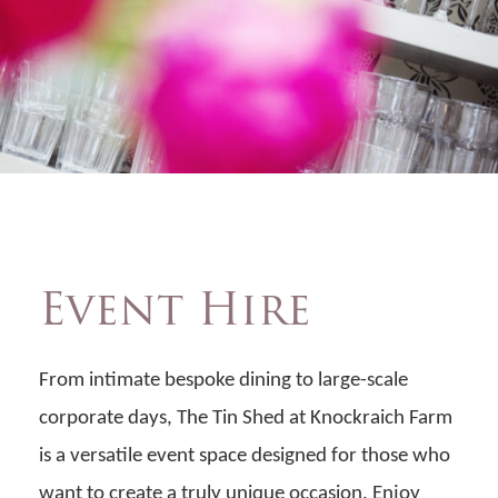
Event Hire
From intimate bespoke dining to large-scale
corporate days, The Tin Shed at Knockraich Farm
is a versatile event space designed for those who
want to create a truly unique occasion. Enjoy