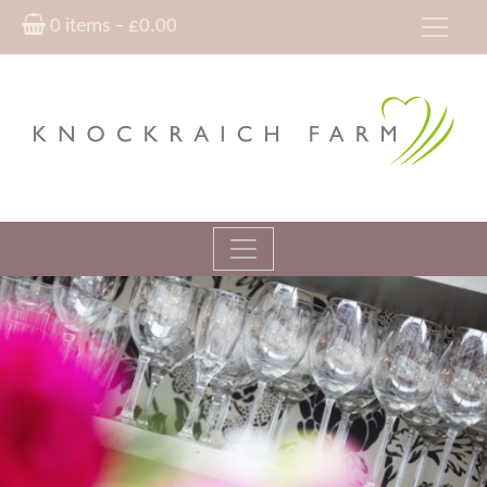
0 items –
£
0.00