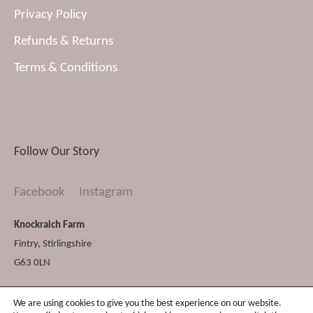
Privacy Policy
Refunds & Returns
Terms & Conditions
Follow Our Story
Facebook
Instagram
Knockraich Farm
Fintry
,
Stirlingshire
G63 0LN
We are using cookies to give you the best experience on our website.