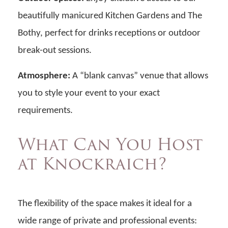
beautifully manicured Kitchen Gardens and The
Bothy, perfect for drinks receptions or outdoor
break-out sessions.
Atmosphere:
A “blank canvas” venue that allows
you to style your event to your exact
requirements.
What Can You Host
at Knockraich?
The flexibility of the space makes it ideal for a
wide range of private and professional events: