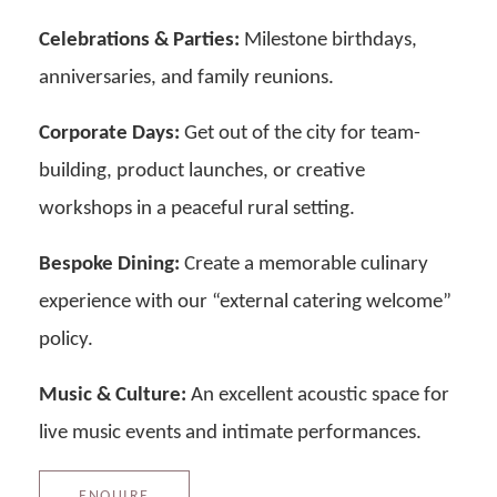
Celebrations & Parties:
Milestone birthdays,
anniversaries, and family reunions.
Corporate Days:
Get out of the city for team-
building, product launches, or creative
workshops in a peaceful rural setting.
Bespoke Dining:
Create a memorable culinary
experience with our “external catering welcome”
policy.
Music & Culture:
An excellent acoustic space for
live music events and intimate performances.
ENQUIRE