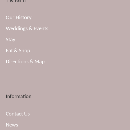
The Farm
Our History
Weddings & Events
Stay
Eat & Shop
Directions & Map
Information
Contact Us
News