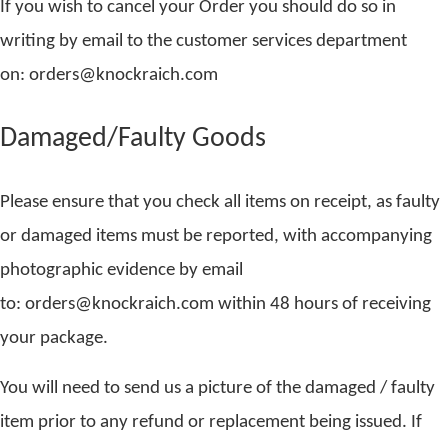
If you wish to cancel your Order you should do so in
writing by email to the customer services department
on: orders@knockraich.com
Damaged/Faulty Goods
Please ensure that you check all items on receipt, as faulty
or damaged items must be reported, with accompanying
photographic evidence by email
to: orders@knockraich.com within 48 hours of receiving
your package.
You will need to send us a picture of the damaged / faulty
item prior to any refund or replacement being issued. If