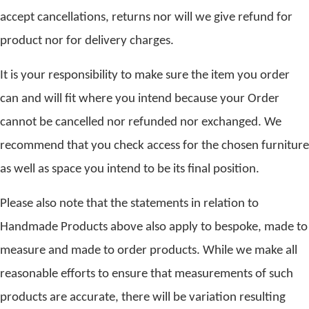
accept cancellations, returns nor will we give refund for
product nor for delivery charges.
It is your responsibility to make sure the item you order
can and will fit where you intend because your Order
cannot be cancelled nor refunded nor exchanged. We
recommend that you check access for the chosen furniture
as well as space you intend to be its final position.
Please also note that the statements in relation to
Handmade Products above also apply to bespoke, made to
measure and made to order products. While we make all
reasonable efforts to ensure that measurements of such
products are accurate, there will be variation resulting