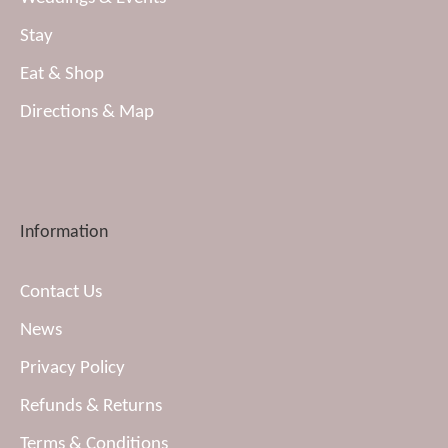
Stay
Eat & Shop
Directions & Map
Information
Contact Us
News
Privacy Policy
Refunds & Returns
Terms & Conditions