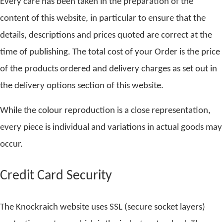
Every care has been taken in the preparation of the
content of this website, in particular to ensure that the
details, descriptions and prices quoted are correct at the
time of publishing. The total cost of your Order is the price
of the products ordered and delivery charges as set out in
the delivery options section of this website.
While the colour reproduction is a close representation,
every piece is individual and variations in actual goods may
occur.
Credit Card Security
The Knockraich website uses SSL (secure socket layers)