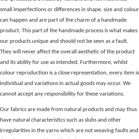
small imperfections or differences in shape, size and colour
can happen and are part of the charm of a handmade
product. This part of the handmade process is what makes
our products unique and should not be seen as a fault.
They will never affect the overall aesthetic of the product
and its ability for use as intended. Furthermore, whilst
colour reproduction is a close representation, every item is
individual and variations in actual goods may occur. We
cannot accept any responsibility for these variations.
Our fabrics are made from natural products and may thus
have natural characteristics such as slubs and other
irregularities in the yarns which are not weaving faults and