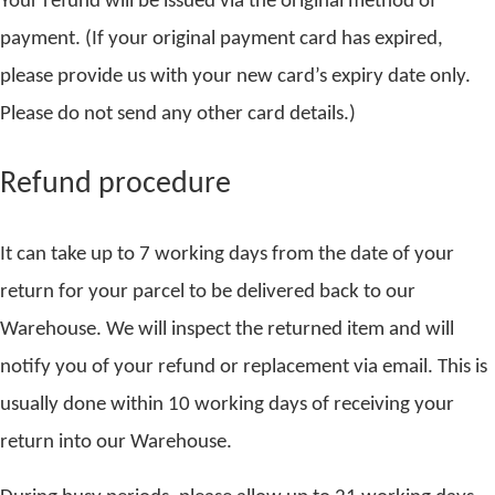
Your refund will be issued via the original method of
payment. (If your original payment card has expired,
please provide us with your new card’s expiry date only.
Please do not send any other card details.)
Refund procedure
It can take up to 7 working days from the date of your
return for your parcel to be delivered back to our
Warehouse. We will inspect the returned item and will
notify you of your refund or replacement via email. This is
usually done within 10 working days of receiving your
return into our Warehouse.