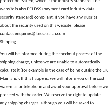
protection system, which is the industry standard. The
website is also PCI DSS (payment card industry data
security standard) compliant. If you have any queries
about the security used on this website, please
contact enquiries@knockraich.com
Shipping
You will be informed during the checkout process of the
shipping charge, unless we are unable to automatically
calculate it (for example in the case of being outside the UK
Mainland). If this happens, we will inform you of the cost
via e-mail or telephone and await your approval before we
proceed with the order. We reserve the right to update
any shipping charges, although you will be asked to