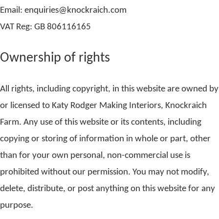
Email: enquiries@knockraich.com
VAT Reg: GB 806116165
Ownership of rights
All rights, including copyright, in this website are owned by
or licensed to Katy Rodger Making Interiors, Knockraich
Farm. Any use of this website or its contents, including
copying or storing of information in whole or part, other
than for your own personal, non-commercial use is
prohibited without our permission. You may not modify,
delete, distribute, or post anything on this website for any
purpose.