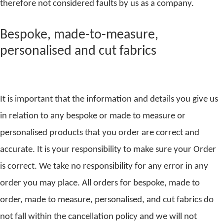
therefore not considered faults by us as a company.
Bespoke, made-to-measure,
personalised and cut fabrics
It is important that the information and details you give us
in relation to any bespoke or made to measure or
personalised products that you order are correct and
accurate. It is your responsibility to make sure your Order
is correct. We take no responsibility for any error in any
order you may place. All orders for bespoke, made to
order, made to measure, personalised, and cut fabrics do
not fall within the cancellation policy and we will not