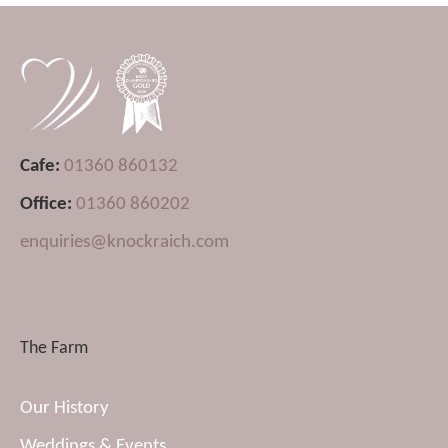
Cafe:
01360 860132
Office:
01360 860202
enquiries@knockraich.com
The Farm
Our History
Weddings & Events