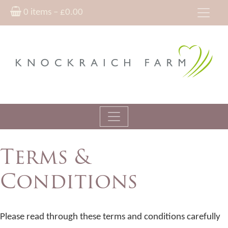
0 items –
£
0.00
Terms &
Conditions
Please read through these terms and conditions carefully