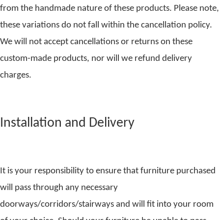
from the handmade nature of these products. Please note,
these variations do not fall within the cancellation policy.
We will not accept cancellations or returns on these
custom-made products, nor will we refund delivery
charges.
Installation and Delivery
It is your responsibility to ensure that furniture purchased
will pass through any necessary
doorways/corridors/stairways and will fit into your room