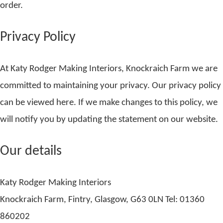
order.
Privacy Policy
At Katy Rodger Making Interiors, Knockraich Farm we are
committed to maintaining your privacy. Our privacy policy
can be viewed here. If we make changes to this policy, we
will notify you by updating the statement on our website.
Our details
Katy Rodger Making Interiors
Knockraich Farm, Fintry, Glasgow, G63 0LN Tel: 01360
860202