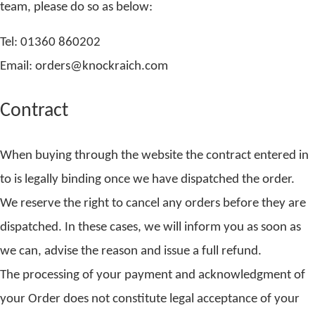
team, please do so as below:
Tel: 01360 860202
Email: orders@knockraich.com
Contract
When buying through the website the contract entered in
to is legally binding once we have dispatched the order.
We reserve the right to cancel any orders before they are
dispatched. In these cases, we will inform you as soon as
we can, advise the reason and issue a full refund.
The processing of your payment and acknowledgment of
your Order does not constitute legal acceptance of your