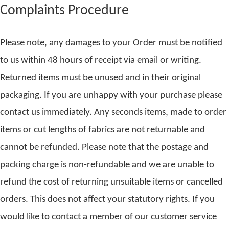
Complaints Procedure
Please note, any damages to your Order must be notified
to us within 48 hours of receipt via email or writing.
Returned items must be unused and in their original
packaging. If you are unhappy with your purchase please
contact us immediately. Any seconds items, made to order
items or cut lengths of fabrics are not returnable and
cannot be refunded. Please note that the postage and
packing charge is non-refundable and we are unable to
refund the cost of returning unsuitable items or cancelled
orders. This does not affect your statutory rights. If you
would like to contact a member of our customer service