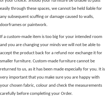
of your choice. Should your furniture be unable to pass
easily through these spaces, we cannot be held liable for
any subsequent scuffing or damage caused to walls,
doorframes or paintwork.
If a custom-made item is too big for your intended room
and you are changing your minds we will not be able to
accept the product back for a refund nor exchange it for
smaller furniture. Custom-made furniture cannot be
returned to us, as it has been made especially for you. It is
very important that you make sure you are happy with
your chosen fabric, colour and check the measurements
carefully before completing your Order.