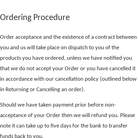
Ordering Procedure
Order acceptance and the existence of a contract between
you and us will take place on dispatch to you of the
products you have ordered, unless we have notified you
that we do not accept your Order or you have cancelled it
in accordance with our cancellation policy (outlined below
in Returning or Cancelling an order).
Should we have taken payment prior before non-
acceptance of your Order then we will refund you. Please
note it can take up to five days for the bank to transfer
funds back to you.