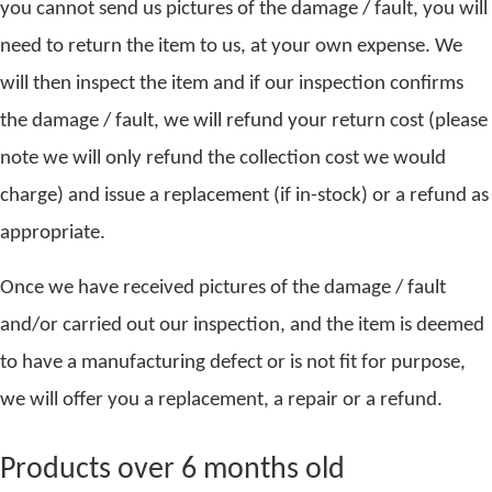
you cannot send us pictures of the damage / fault, you will
need to return the item to us, at your own expense. We
will then inspect the item and if our inspection confirms
the damage / fault, we will refund your return cost (please
note we will only refund the collection cost we would
charge) and issue a replacement (if in-stock) or a refund as
appropriate.
Once we have received pictures of the damage / fault
and/or carried out our inspection, and the item is deemed
to have a manufacturing defect or is not fit for purpose,
we will offer you a replacement, a repair or a refund.
Products over 6 months old