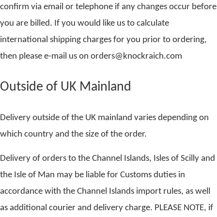
confirm via email or telephone if any changes occur before
you are billed. If you would like us to calculate
international shipping charges for you prior to ordering,
then please e-mail us on orders@knockraich.com
Outside of UK Mainland
Delivery outside of the UK mainland varies depending on
which country and the size of the order.
Delivery of orders to the Channel Islands, Isles of Scilly and
the Isle of Man may be liable for Customs duties in
accordance with the Channel Islands import rules, as well
as additional courier and delivery charge. PLEASE NOTE, if