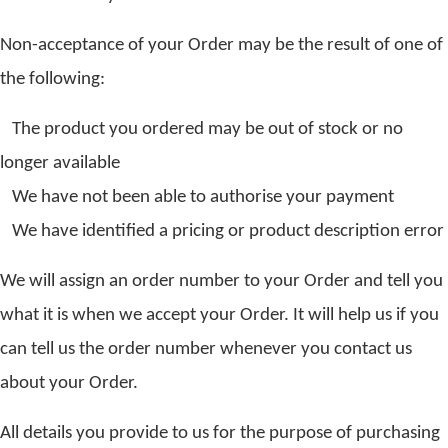
Non-acceptance of your Order may be the result of one of
the following:
The product you ordered may be out of stock or no
longer available
We have not been able to authorise your payment
We have identified a pricing or product description error
We will assign an order number to your Order and tell you
what it is when we accept your Order. It will help us if you
can tell us the order number whenever you contact us
about your Order.
All details you provide to us for the purpose of purchasing