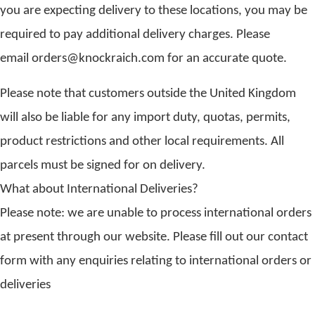
you are expecting delivery to these locations, you may be
required to pay additional delivery charges. Please
email orders@knockraich.com for an accurate quote.
Please note that customers outside the United Kingdom
will also be liable for any import duty, quotas, permits,
product restrictions and other local requirements. All
parcels must be signed for on delivery.
What about International Deliveries?
Please note: we are unable to process international orders
at present through our website. Please fill out our contact
form with any enquiries relating to international orders or
deliveries