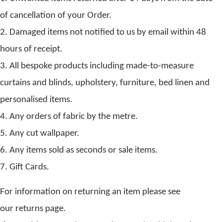
of cancellation of your Order.
2. Damaged items not notified to us by email within 48
hours of receipt.
3. All bespoke products including made-to-measure
curtains and blinds, upholstery, furniture, bed linen and
personalised items.
4. Any orders of fabric by the metre.
5. Any cut wallpaper.
6. Any items sold as seconds or sale items.
7. Gift Cards.
For information on returning an item please see
our returns page.