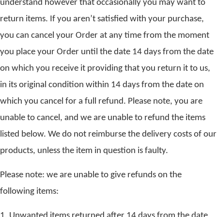
understand however that occasionally you may want to
return items. If you aren’t satisfied with your purchase,
you can cancel your Order at any time from the moment
you place your Order until the date 14 days from the date
on which you receive it providing that you return it to us,
in its original condition within 14 days from the date on
which you cancel for a full refund. Please note, you are
unable to cancel, and we are unable to refund the items
listed below. We do not reimburse the delivery costs of our
products, unless the item in question is faulty.
Please note: we are unable to give refunds on the
following items:
1. Unwanted items returned after 14 days from the date