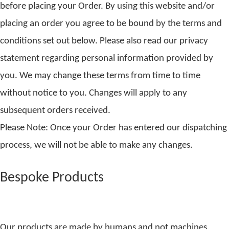
before placing your Order. By using this website and/or
placing an order you agree to be bound by the terms and
conditions set out below. Please also read our privacy
statement regarding personal information provided by
you. We may change these terms from time to time
without notice to you. Changes will apply to any
subsequent orders received.
Please Note: Once your Order has entered our dispatching
process, we will not be able to make any changes.
Bespoke Products
Our products are made by humans and not machines,