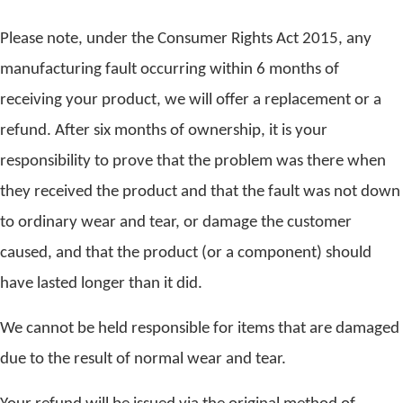
Please note, under the Consumer Rights Act 2015, any
manufacturing fault occurring within 6 months of
receiving your product, we will offer a replacement or a
refund. After six months of ownership, it is your
responsibility to prove that the problem was there when
they received the product and that the fault was not down
to ordinary wear and tear, or damage the customer
caused, and that the product (or a component) should
have lasted longer than it did.
We cannot be held responsible for items that are damaged
due to the result of normal wear and tear.