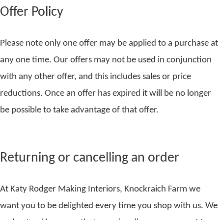
Offer Policy
Please note only one offer may be applied to a purchase at
any one time. Our offers may not be used in conjunction
with any other offer, and this includes sales or price
reductions. Once an offer has expired it will be no longer
be possible to take advantage of that offer.
Returning or cancelling an order
At Katy Rodger Making Interiors, Knockraich Farm we
want you to be delighted every time you shop with us. We