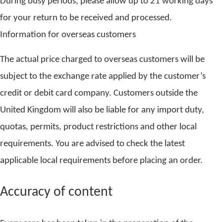
During busy periods, please allow up to 21 working days
for your return to be received and processed.
Information for overseas customers
The actual price charged to overseas customers will be
subject to the exchange rate applied by the customer’s
credit or debit card company. Customers outside the
United Kingdom will also be liable for any import duty,
quotas, permits, product restrictions and other local
requirements. You are advised to check the latest
applicable local requirements before placing an order.
Accuracy of content