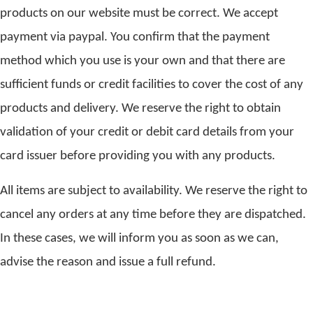
products on our website must be correct. We accept
payment via paypal. You confirm that the payment
method which you use is your own and that there are
sufficient funds or credit facilities to cover the cost of any
products and delivery. We reserve the right to obtain
validation of your credit or debit card details from your
card issuer before providing you with any products.
All items are subject to availability. We reserve the right to
cancel any orders at any time before they are dispatched.
In these cases, we will inform you as soon as we can,
advise the reason and issue a full refund.