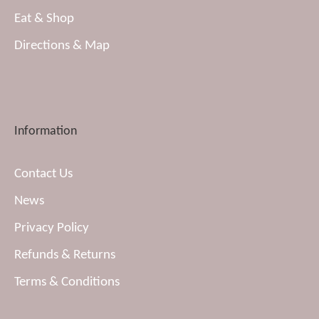
Eat & Shop
Directions & Map
Information
Contact Us
News
Privacy Policy
Refunds & Returns
Terms & Conditions