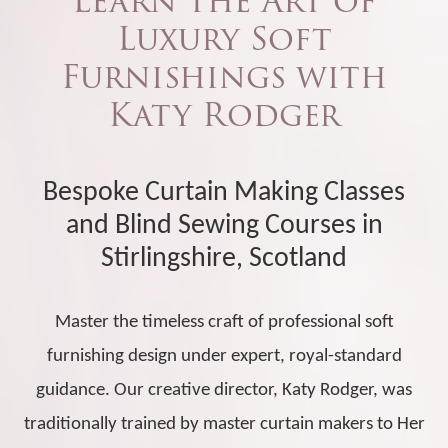
Learn the Art of
Luxury Soft
Furnishings with
Katy Rodger
Bespoke Curtain Making Classes
and Blind Sewing Courses in
Stirlingshire, Scotland
Master the timeless craft of professional soft
furnishing design under expert, royal-standard
guidance. Our creative director, Katy Rodger, was
traditionally trained by master curtain makers to Her