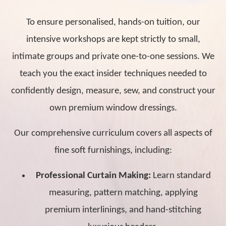
To ensure personalised, hands-on tuition, our
intensive workshops are kept strictly to small,
intimate groups and private one-to-one sessions. We
teach you the exact insider techniques needed to
confidently design, measure, sew, and construct your
own premium window dressings.
Our comprehensive curriculum covers all aspects of
fine soft furnishings, including:
Professional Curtain Making:
Learn standard
measuring, pattern matching, applying
premium interlinings, and hand-stitching