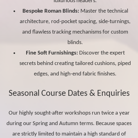
luxurious headers.
Bespoke Roman Blinds:
Master the technical
architecture, rod-pocket spacing, side-turnings,
and flawless tracking mechanisms for custom
blinds.
Fine Soft Furnishings:
Discover the expert
secrets behind creating tailored cushions, piped
edges, and high-end fabric finishes.
Seasonal Course Dates & Enquiries
Our highly sought-after workshops run twice a year
during our Spring and Autumn terms. Because spaces
are strictly limited to maintain a high standard of