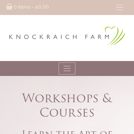
0 items –
£
0.00
Workshops &
Courses