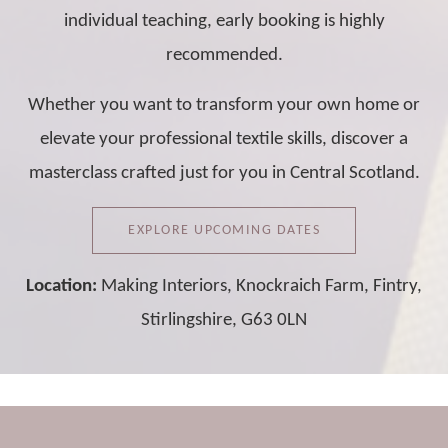
individual teaching, early booking is highly
recommended.
Whether you want to transform your own home or
elevate your professional textile skills, discover a
masterclass crafted just for you in Central Scotland.
EXPLORE UPCOMING DATES
Location:
Making Interiors, Knockraich Farm, Fintry,
Stirlingshire, G63 0LN