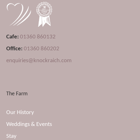
Cafe:
01360 860132
Office:
01360 860202
enquiries@knockraich.com
The Farm
Our History
Weddings & Events
Stay