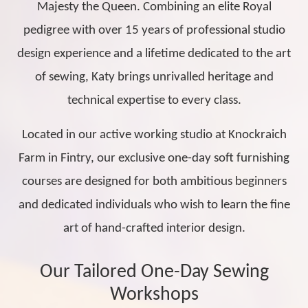
Majesty the Queen. Combining an elite Royal
pedigree with over 15 years of professional studio
design experience and a lifetime dedicated to the art
of sewing, Katy brings unrivalled heritage and
technical expertise to every class.
Located in our active working studio at Knockraich
Farm in Fintry, our exclusive one-day soft furnishing
courses are designed for both ambitious beginners
and dedicated individuals who wish to learn the fine
art of hand-crafted interior design.
Our Tailored One-Day Sewing
Workshops