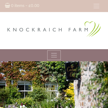
0 items –
£
0.00