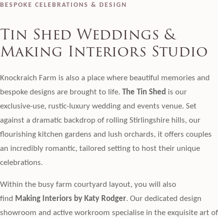
BESPOKE CELEBRATIONS & DESIGN
Tin Shed Weddings &
Making Interiors Studio
Knockraich Farm is also a place where beautiful memories and
bespoke designs are brought to life.
The Tin Shed
is our
exclusive-use, rustic-luxury wedding and events venue. Set
against a dramatic backdrop of rolling Stirlingshire hills, our
flourishing kitchen gardens and lush orchards, it offers couples
an incredibly romantic, tailored setting to host their unique
celebrations.
Within the busy farm courtyard layout, you will also
find
Making Interiors by Katy Rodger
. Our dedicated design
showroom and active workroom specialise in the exquisite art of