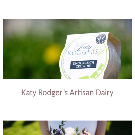
Katy Rodger’s Artisan Dairy