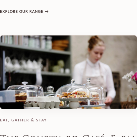
EXPLORE OUR RANGE →
EAT, GATHER & STAY