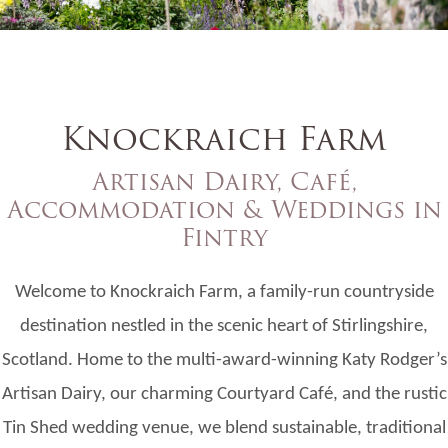
Knockraich Farm
Artisan Dairy, Café,
Accommodation & Weddings in
Fintry
Welcome to Knockraich Farm, a family-run countryside
destination nestled in the scenic heart of Stirlingshire,
Scotland. Home to the multi-award-winning Katy Rodger’s
Artisan Dairy, our charming Courtyard Café, and the rustic
Tin Shed wedding venue, we blend sustainable, traditional