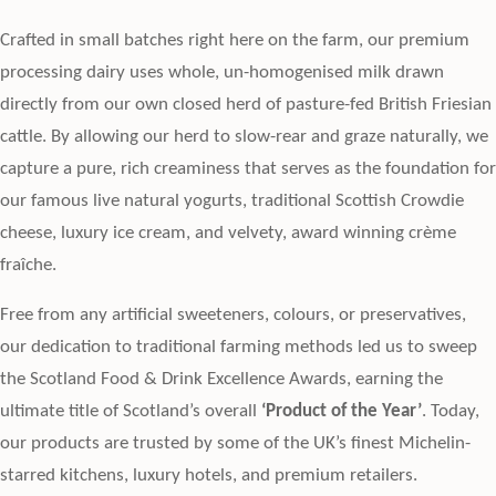
Crafted in small batches right here on the farm, our premium
processing dairy uses whole, un-homogenised milk drawn
directly from our own closed herd of pasture-fed British Friesian
cattle. By allowing our herd to slow-rear and graze naturally, we
capture a pure, rich creaminess that serves as the foundation for
our famous live natural yogurts, traditional Scottish Crowdie
cheese, luxury ice cream, and velvety, award winning crème
fraîche.
Free from any artificial sweeteners, colours, or preservatives,
our dedication to traditional farming methods led us to sweep
the Scotland Food & Drink Excellence Awards, earning the
ultimate title of Scotland’s overall
‘Product of the Year’
. Today,
our products are trusted by some of the UK’s finest Michelin-
starred kitchens, luxury hotels, and premium retailers.