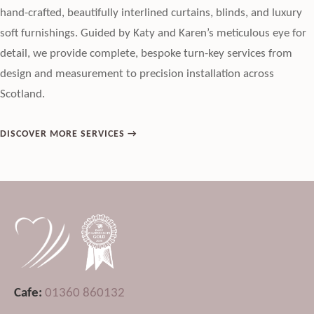
hand-crafted, beautifully interlined curtains, blinds, and luxury
soft furnishings. Guided by Katy and Karen’s meticulous eye for
detail, we provide complete, bespoke turn-key services from
design and measurement to precision installation across
Scotland.
DISCOVER MORE SERVICES →
Cafe:
01360 860132