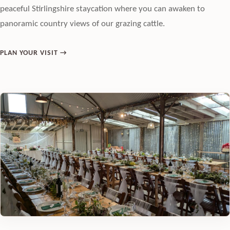
peaceful Stirlingshire staycation where you can awaken to
panoramic country views of our grazing cattle.
PLAN YOUR VISIT →