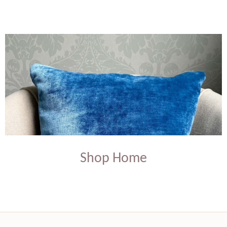
Shop Home