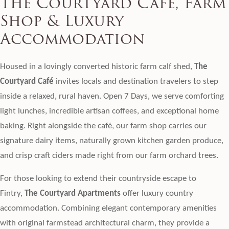
The Courtyard Café, Farm
Shop & Luxury
Accommodation
Housed in a lovingly converted historic farm calf shed,
The
Courtyard Café
invites locals and destination travelers to step
inside a relaxed, rural haven. Open 7 Days, we serve comforting
light lunches, incredible artisan coffees, and exceptional home
baking. Right alongside the café, our farm shop carries our
signature dairy items, naturally grown kitchen garden produce,
and crisp craft ciders made right from our farm orchard trees.
For those looking to extend their countryside escape to
Fintry,
The Courtyard Apartments
offer luxury country
accommodation. Combining elegant contemporary amenities
with original farmstead architectural charm, they provide a