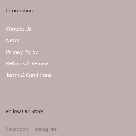
Information
Contact Us
News
Privacy Policy
Refunds & Returns
Terms & Conditions
Follow Our Story
Facebook
Instagram