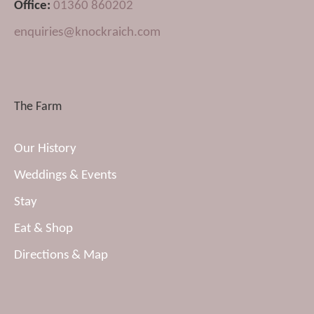
Office:
01360 860202
enquiries@knockraich.com
The Farm
Our History
Weddings & Events
Stay
Eat & Shop
Directions & Map