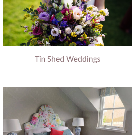
Tin Shed Weddings