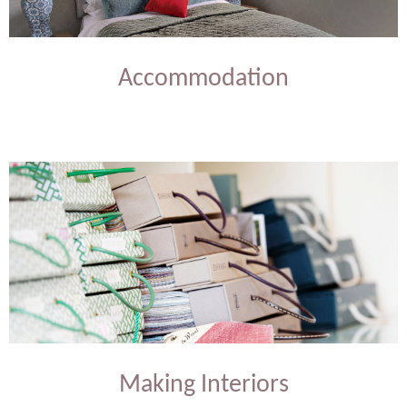
Accommodation
Making Interiors