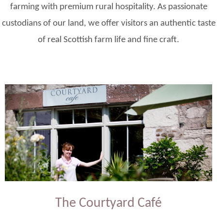
farming with premium rural hospitality. As passionate
custodians of our land, we offer visitors an authentic taste
of real Scottish farm life and fine craft.
The Courtyard Café