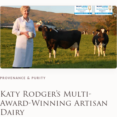
PROVENANCE & PURITY
Katy Rodger’s Multi-
Award-Winning Artisan
Dairy