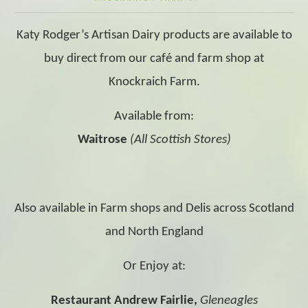
Katy Rodger’s Artisan Dairy products are available to
buy direct from our café and farm shop at
Knockraich Farm.
Available from:
Waitrose
(All Scottish Stores)
Also available in Farm shops and Delis across Scotland
and North England
Or Enjoy at:
Restaurant Andrew Fairlie,
Gleneagles