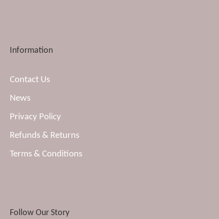
Information
Contact Us
News
Privacy Policy
Refunds & Returns
Terms & Conditions
Follow Our Story