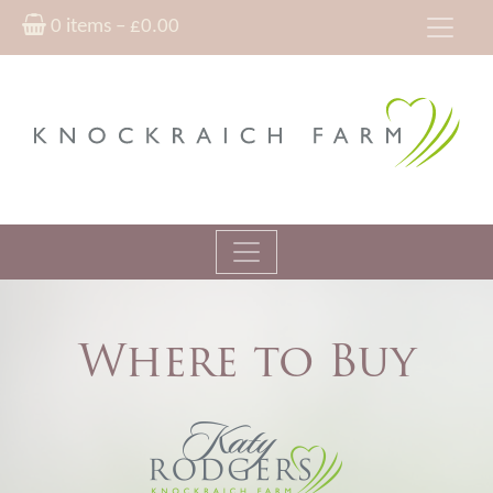
0 items –
£
0.00
Where to Buy