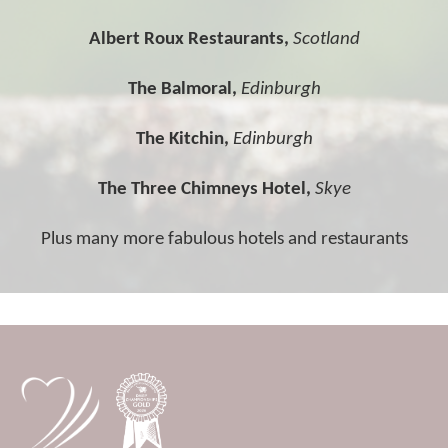
Albert Roux Restaurants,
Scotland
The Balmoral,
Edinburgh
The Kitchin,
Edinburgh
The Three Chimneys Hotel,
Skye
Plus many more fabulous hotels and restaurants