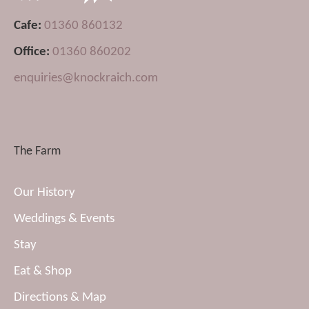
Cafe:
01360 860132
Office:
01360 860202
enquiries@knockraich.com
The Farm
Our History
Weddings & Events
Stay
Eat & Shop
Directions & Map