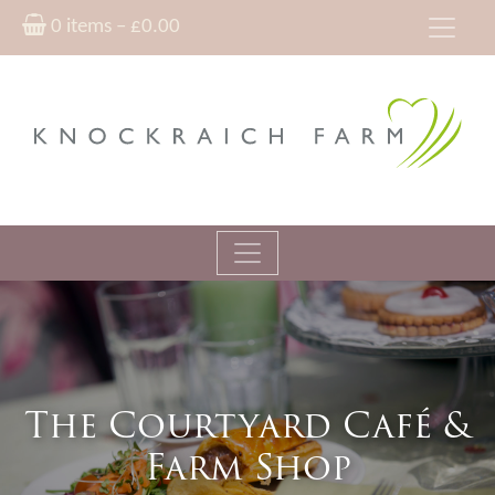
0 items –
£
0.00
The Courtyard Café &
Farm Shop