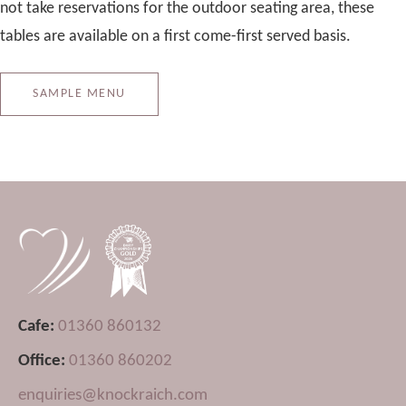
not take reservations for the outdoor seating area, these
tables are available on a first come-first served basis.
SAMPLE MENU
Cafe:
01360 860132
Office:
01360 860202
enquiries@knockraich.com