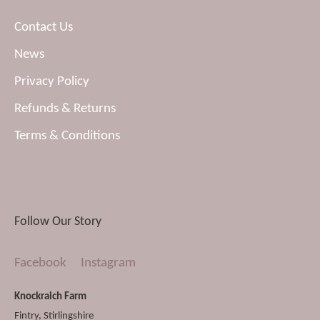
Contact Us
News
Privacy Policy
Refunds & Returns
Terms & Conditions
Follow Our Story
Facebook
Instagram
Knockraich Farm
Fintry
,
Stirlingshire