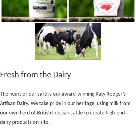
Fresh from the Dairy
The heart of our café is our award-winning Katy Rodger’s
Artisan Dairy. We take pride in our heritage, using milk from
our own herd of British Friesian cattle to create high-end
dairy products on-site.