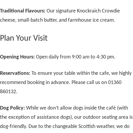
Traditional Flavours:
Our signature Knockraich Crowdie
cheese, small-batch butter, and farmhouse ice cream.
Plan Your Visit
Opening Hours:
Open daily from 9:00 am to 4:30 pm.
Reservations:
To ensure your table within the cafe, we highly
recommend booking in advance. Please call us on 01360
860132.
Dog Policy:
While we don’t allow dogs inside the café (with
the exception of assistance dogs), our outdoor seating area is
dog-friendly. Due to the changeable Scottish weather, we do