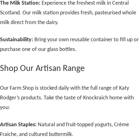
The Milk Station:
Experience the freshest milk in Central
Scotland. Our milk station provides fresh, pasteurised whole
milk direct from the dairy.
Sustainability:
Bring your own reusable container to fill up or
purchase one of our glass bottles.
Shop Our Artisan Range
Our Farm Shop is stocked daily with the full range of Katy
Rodger’s products. Take the taste of Knockraich home with
you:
Artisan Staples:
Natural and fruit-topped yogurts, Crème
Fraiche, and cultured buttermilk.