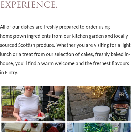
experience.
All of our dishes are freshly prepared to order using
homegrown ingredients from our kitchen garden and locally
sourced Scottish produce. Whether you are visiting for a light
lunch or a treat from our selection of cakes, freshly baked in-
house, you’ll find a warm welcome and the freshest flavours
in Fintry.