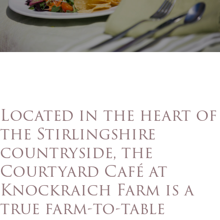
Located in the heart of
the Stirlingshire
countryside, the
Courtyard Café at
Knockraich Farm is a
true farm-to-table