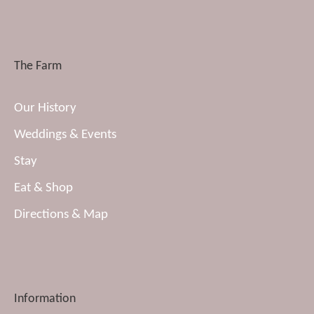
The Farm
Our History
Weddings & Events
Stay
Eat & Shop
Directions & Map
Information