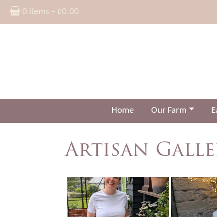
0 items –
£
0.00
Home
Our Farm
E
Artisan Galle