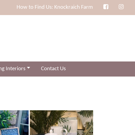
How to Find Us: Knockraich Farm
g Interiors
Contact Us