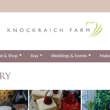
at & Shop
Stay
Weddings & Events
Makin
ry