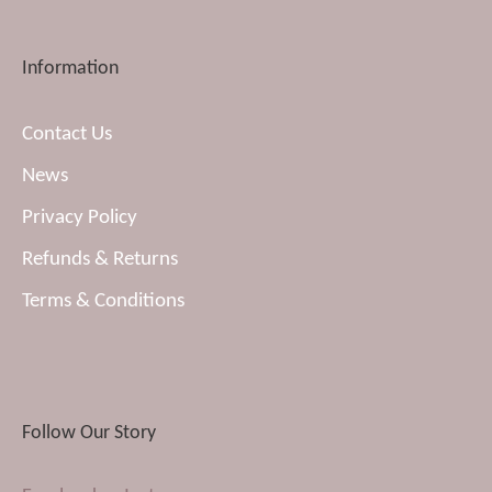
Information
Contact Us
News
Privacy Policy
Refunds & Returns
Terms & Conditions
Follow Our Story