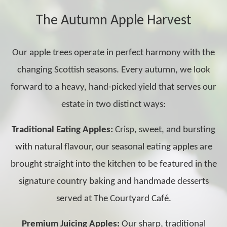
The Autumn Apple Harvest
Our apple trees operate in perfect harmony with the
changing Scottish seasons. Every autumn, we look
forward to a heavy, hand-picked yield that serves our
estate in two distinct ways:
Traditional Eating Apples:
Crisp, sweet, and bursting
with natural flavour, our seasonal eating apples are
brought straight into the kitchen to be featured in the
signature country baking and handmade desserts
served at The Courtyard Café.
Premium Juicing Apples:
Our sharp, traditional