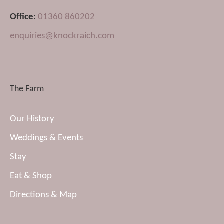
Office:
01360 860202
enquiries@knockraich.com
The Farm
Our History
Weddings & Events
Stay
Eat & Shop
Directions & Map