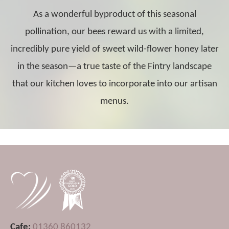
As a wonderful byproduct of this seasonal
pollination, our bees reward us with a limited,
incredibly pure yield of sweet wild-flower honey later
in the season—a true taste of the Fintry landscape
that our kitchen loves to incorporate into our artisan
menus.
Cafe:
01360 860132