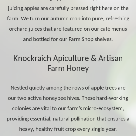
juicing apples are carefully pressed right here on the
farm. We turn our autumn crop into pure, refreshing
orchard juices that are featured on our café menus
and bottled for our Farm Shop shelves.
Knockraich Apiculture & Artisan
Farm Honey
Nestled quietly among the rows of apple trees are
our two active honeybee hives. These hard-working
colonies are vital to our farm’s micro-ecosystem,
providing essential, natural pollination that ensures a
heavy, healthy fruit crop every single year.