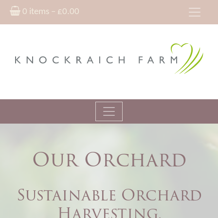
0 items –
£
0.00
Our Orchard
Sustainable Orchard
Harvesting,