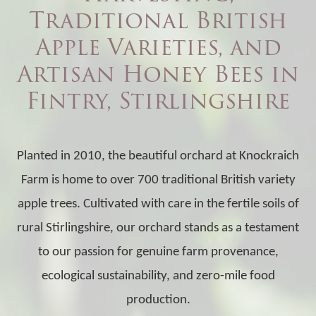
Traditional British
Apple Varieties, and
Artisan Honey Bees in
Fintry, Stirlingshire
Planted in 2010, the beautiful orchard at Knockraich
Farm is home to over 700 traditional British variety
apple trees. Cultivated with care in the fertile soils of
rural Stirlingshire, our orchard stands as a testament
to our passion for genuine farm provenance,
ecological sustainability, and zero-mile food
production.