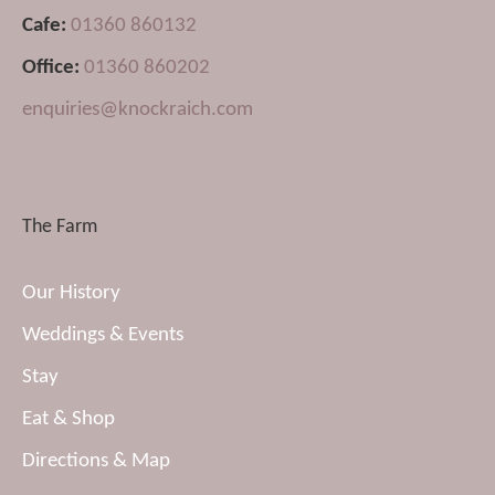
Cafe:
01360 860132
Office:
01360 860202
enquiries@knockraich.com
The Farm
Our History
Weddings & Events
Stay
Eat & Shop
Directions & Map