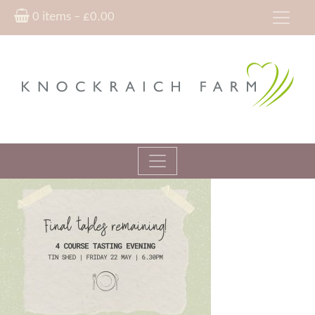
0 items –
£
0.00