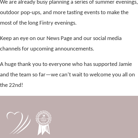
We are already busy planning a series of summer evenings,
outdoor pop-ups, and more tasting events to make the
most of the long Fintry evenings.
Keep an eye on our News Page and our social media
channels for upcoming announcements.
A huge thank you to everyone who has supported Jamie
and the team so far—we can’t wait to welcome you all on
the 22nd!