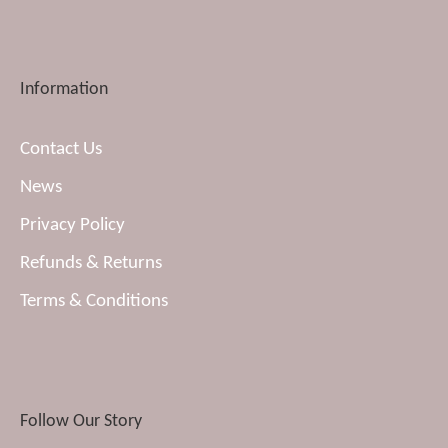
Information
Contact Us
News
Privacy Policy
Refunds & Returns
Terms & Conditions
Follow Our Story