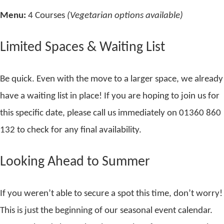
Menu:
4 Courses
(Vegetarian options available)
Limited Spaces & Waiting List
Be quick. Even with the move to a larger space, we already
have a waiting list in place! If you are hoping to join us for
this specific date, please call us immediately on 01360 860
132 to check for any final availability.
Looking Ahead to Summer
If you weren’t able to secure a spot this time, don’t worry!
This is just the beginning of our seasonal event calendar.