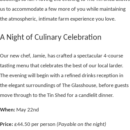
us to accommodate a few more of you while maintaining
the atmospheric, intimate farm experience you love.
A Night of Culinary Celebration
Our new chef, Jamie, has crafted a spectacular 4-course
tasting menu that celebrates the best of our local larder.
The evening will begin with a refined drinks reception in
the elegant surroundings of The Glasshouse, before guests
move through to the Tin Shed for a candlelit dinner.
When:
May 22nd
Price:
£44.50 per person
(Payable on the night)