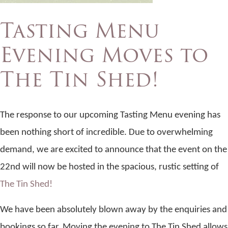
Tasting Menu
Evening Moves to
The Tin Shed!
The response to our upcoming Tasting Menu evening has
been nothing short of incredible. Due to overwhelming
demand, we are excited to announce that the event on the
22nd will now be hosted in the spacious, rustic setting of
The Tin Shed!
We have been absolutely blown away by the enquiries and
bookings so far. Moving the evening to The Tin Shed allows