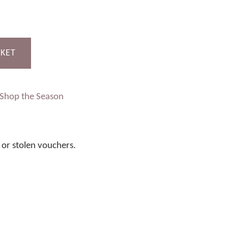
SKET
Shop the Season
t or stolen vouchers.