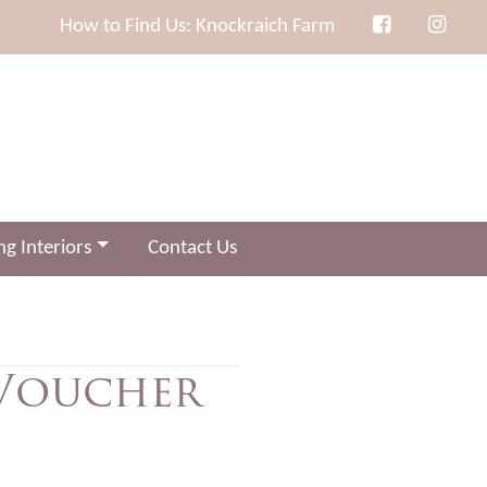
How to Find Us: Knockraich Farm
g Interiors
Contact Us
 Voucher