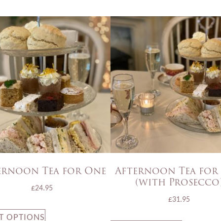
ernoon Tea for One
Afternoon Tea for
(with Prosecco
£
24.95
£
31.95
T OPTIONS