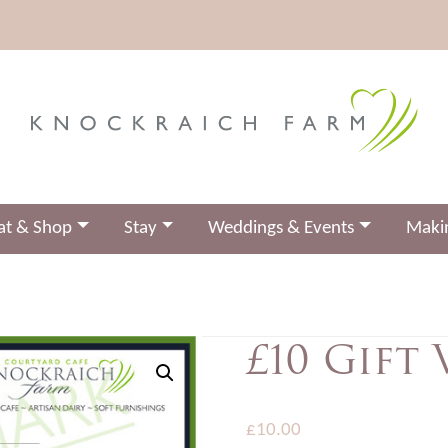
at & Shop
Stay
Weddings & Events
Makin
£10 Gift
£
10.00