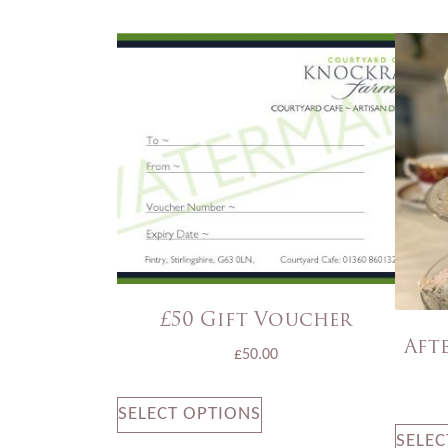
£50 Gift Voucher
Aft
£
50.00
SELECT OPTIONS
SELEC