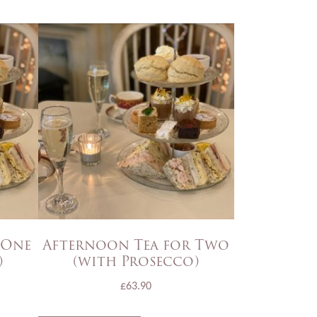
 One
Afternoon Tea for Two
)
(with Prosecco)
£
63.90