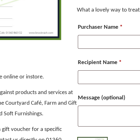
What a lovely way to trea
Purchaser Name
*
Recipient Name
*
 online or instore.
ainst products and services at
Message
(optional)
he Courtyard Café, Farm and Gift
 Soft Furnishings.
 gift voucher for a specific