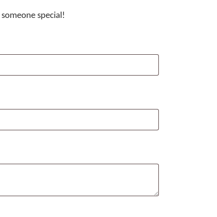
t someone special!