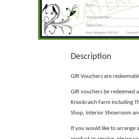
Description
Gift Vouchers are redeemable
Gift vouchers be redeemed ag
Knockraich Farm including T
Shop, Interior Showroom and
If you would like to arrange a