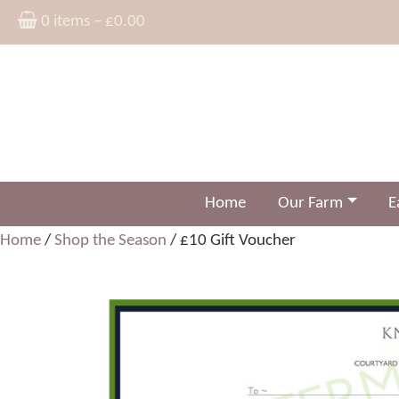
0 items –
£
0.00
Home
Our Farm
E
Home
/
Shop the Season
/ £10 Gift Voucher