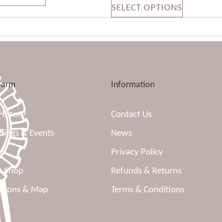
SELECT OPTIONS
Farm
Information
History
Contact Us
ings & Events
News
Privacy Policy
& Shop
Refunds & Returns
ctions & Map
Terms & Conditions