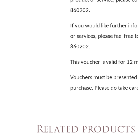
product or service, please co
860202.
If you would like further in
or services, please feel free 
860202.
This voucher is valid for 12
Vouchers must be presented at
purchase. Please do take care
Related products