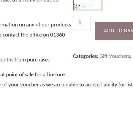
ntact us directly on 01360
£10
formation on any of our products
Gift
ADD TO BA
to contact the office on 01360
Voucher
quantity
Categories:
Gift Vouchers
,
 months from purchase.
 point of sale for all instore
 of your voucher as we are unable to accept liability for lis