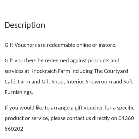
Description
Gift Vouchers are redeemable online or instore.
Gift vouchers be redeemed against products and
services at Knockraich Farm including The Courtyard
Café, Farm and Gift Shop, Interior Showroom and Soft
Furnishings.
If you would like to arrange a gift voucher for a specific
product or service, please contact us directly on 01360
860202.