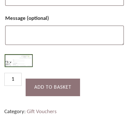
Message
(optional)
£30
Gift
ADD TO BASKET
Voucher
quantity
Category:
Gift Vouchers