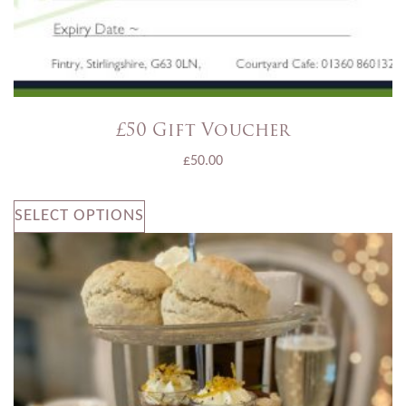
£50 Gift Voucher
£
50.00
SELECT OPTIONS