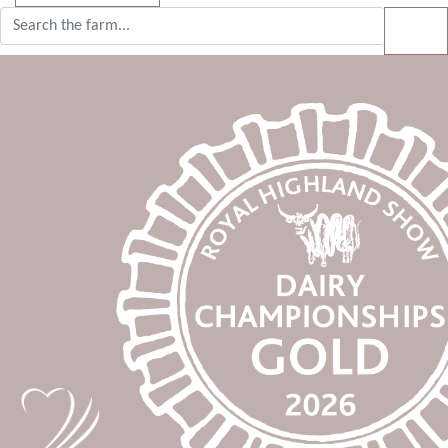
Search for:
SE