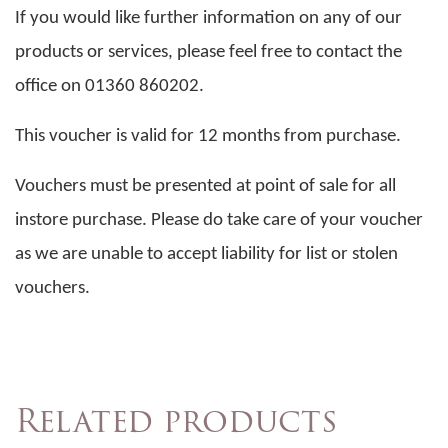
If you would like further information on any of our
products or services, please feel free to contact the
office on 01360 860202.
This voucher is valid for 12 months from purchase.
Vouchers must be presented at point of sale for all
instore purchase. Please do take care of your voucher
as we are unable to accept liability for list or stolen
vouchers.
Related products