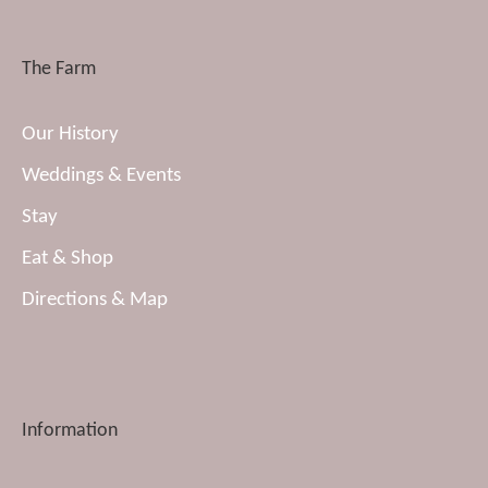
The Farm
Our History
Weddings & Events
Stay
Eat & Shop
Directions & Map
Information