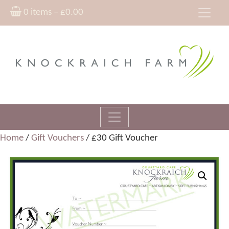
0 items –
£
0.00
Home
/
Gift Vouchers
/ £30 Gift Voucher