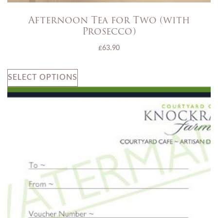
Afternoon Tea for Two (with
Prosecco)
£
63.90
SELECT OPTIONS