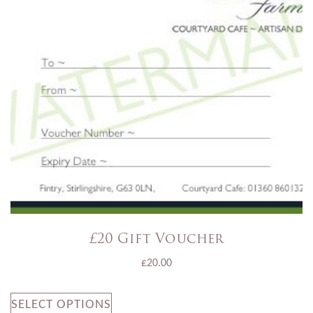
£20 Gift Voucher
£
20.00
SELECT OPTIONS