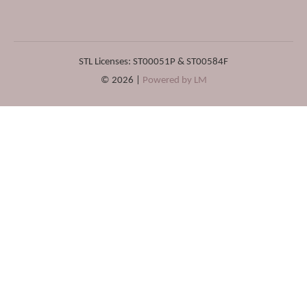
STL Licenses: ST00051P & ST00584F
© 2026 |
Powered by LM