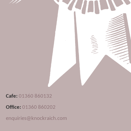
Cafe:
01360 860132
Office:
01360 860202
enquiries@knockraich.com