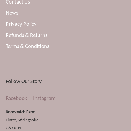
Contact Us
News
Privacy Policy
Refunds & Returns
Terms & Conditions
Follow Our Story
Facebook
Instagram
Knockraich Farm
Fintry
,
Stirlingshire
G63 0LN