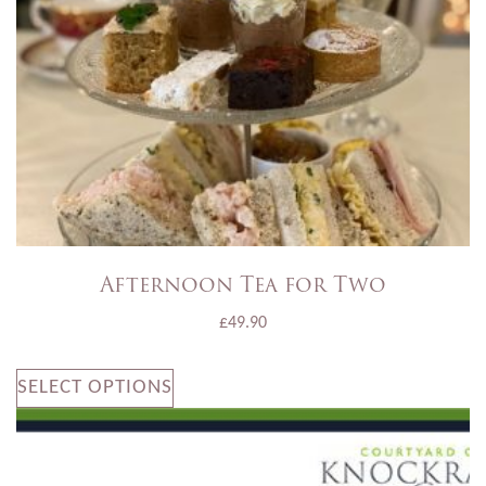
Afternoon Tea for Two
£
49.90
SELECT OPTIONS