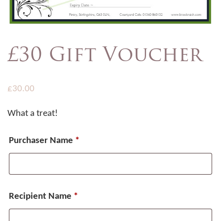
£30 Gift Voucher
£
30.00
What a treat!
Purchaser Name
*
Recipient Name
*