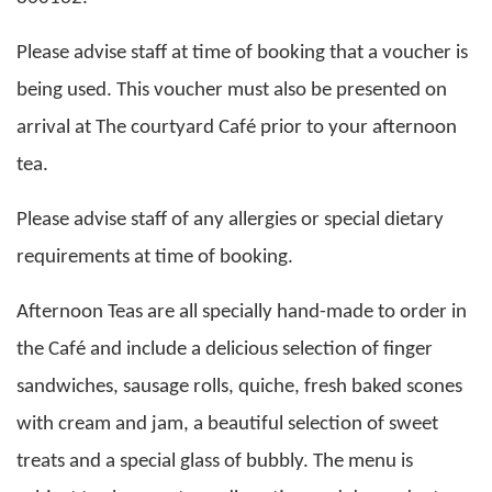
Please advise staff at time of booking that a voucher is
being used. This voucher must also be presented on
arrival at The courtyard Café prior to your afternoon
tea.
Please advise staff of any allergies or special dietary
requirements at time of booking.
Afternoon Teas are all specially hand-made to order in
the Café and include a delicious selection of finger
sandwiches, sausage rolls, quiche, fresh baked scones
with cream and jam, a beautiful selection of sweet
treats and a special glass of bubbly. The menu is