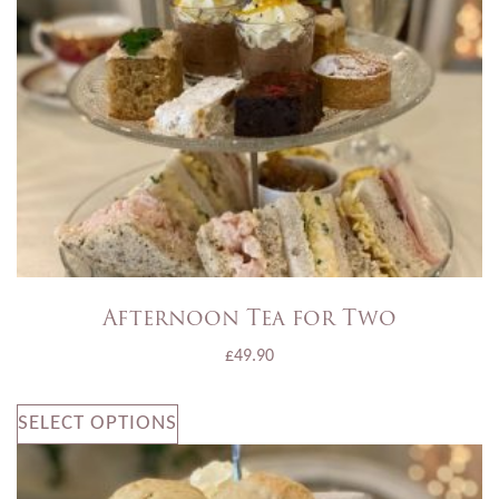
Afternoon Tea for Two
£
49.90
SELECT OPTIONS