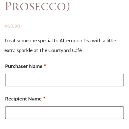
Prosecco)
£
63.90
Treat someone special to Afternoon Tea with a little
extra sparkle at The Courtyard Café
Purchaser Name
*
Recipient Name
*