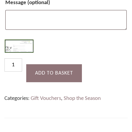
Message
(optional)
Afternoon
Tea
ADD TO BASKET
for
Two
Categories:
Gift Vouchers
,
Shop the Season
(with
Prosecco)
quantity