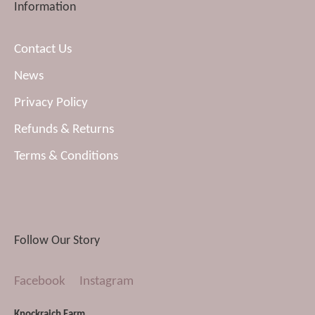
Information
Contact Us
News
Privacy Policy
Refunds & Returns
Terms & Conditions
Follow Our Story
Facebook
Instagram
Knockraich Farm