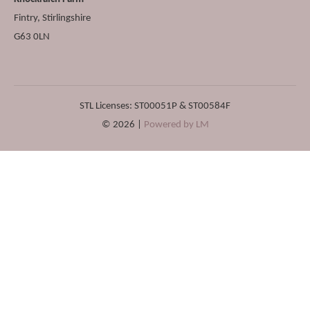
Fintry
,
Stirlingshire
G63 0LN
STL Licenses: ST00051P & ST00584F
© 2026 |
Powered by LM