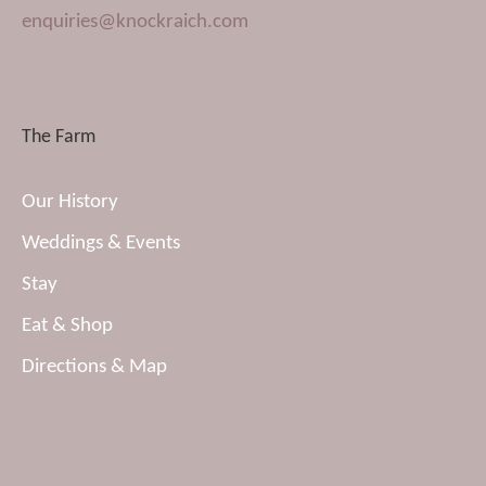
enquiries@knockraich.com
The Farm
Our History
Weddings & Events
Stay
Eat & Shop
Directions & Map