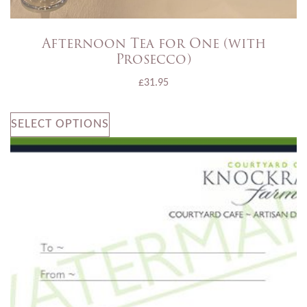
Afternoon Tea for One (with
Prosecco)
£
31.95
SELECT OPTIONS