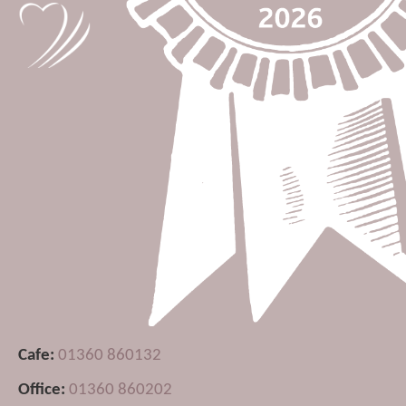
Cafe:
01360 860132
Office:
01360 860202