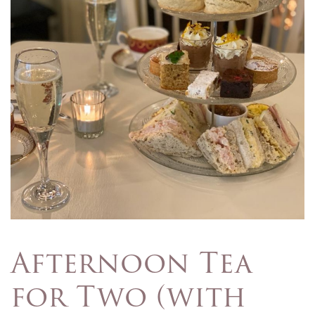
Afternoon Tea
for Two (with