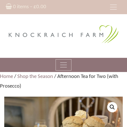
0 items –
£
0.00
Home
/
Shop the Season
/ Afternoon Tea for Two (with
Prosecco)