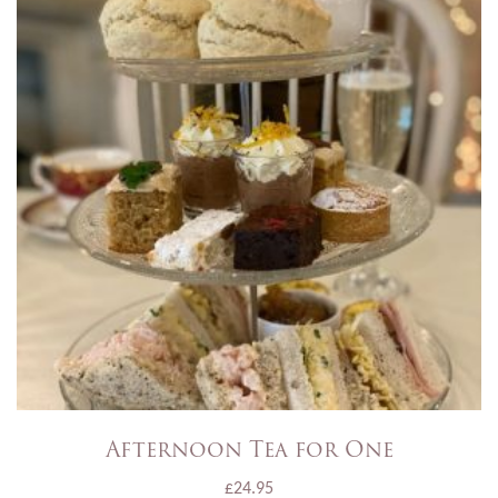
Afternoon Tea for One
£
24.95