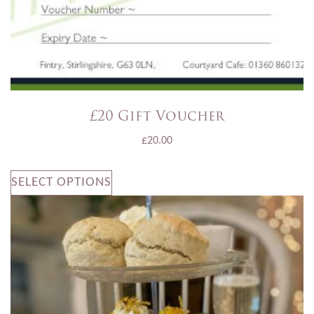
£20 Gift Voucher
£
20.00
SELECT OPTIONS