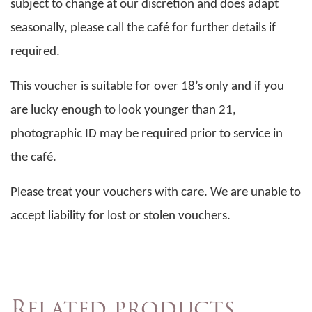
subject to change at our discretion and does adapt
seasonally, please call the café for further details if
required.
This voucher is suitable for over 18’s only and if you
are lucky enough to look younger than 21,
photographic ID may be required prior to service in
the café.
Please treat your vouchers with care. We are unable to
accept liability for lost or stolen vouchers.
Related products