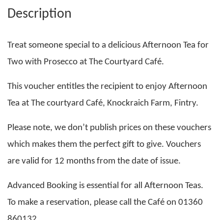
Description
Treat someone special to a delicious Afternoon Tea for
Two with Prosecco at The Courtyard Café.
This voucher entitles the recipient to enjoy Afternoon
Tea at The courtyard Café, Knockraich Farm, Fintry.
Please note, we don’t publish prices on these vouchers
which makes them the perfect gift to give. Vouchers
are valid for 12 months from the date of issue.
Advanced Booking is essential for all Afternoon Teas.
To make a reservation, please call the Café on 01360
860132.